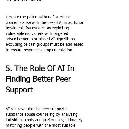
Despite the potential benefits, ethical
concerns arise with the use of AI in addiction
treatment. Issues such as exploiting
vulnerable individuals with targeted
advertisements or biased AI algorithms
excluding certain groups must be addressed
to ensure responsible implementation.
5. The Role Of AI In
Finding Better Peer
Support
AI can revolutionize peer support in
substance abuse counseling by analyzing
individual needs and preferences, ultimately
matching people with the most suitable