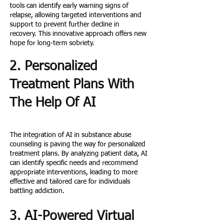
tools can identify early warning signs of
relapse, allowing targeted interventions and
support to prevent further decline in
recovery. This innovative approach offers new
hope for long-term sobriety.
2. Personalized
Treatment Plans With
The Help Of AI
The integration of AI in substance abuse
counseling is paving the way for personalized
treatment plans. By analyzing patient data, AI
can identify specific needs and recommend
appropriate interventions, leading to more
effective and tailored care for individuals
battling addiction.
3. AI-Powered Virtual