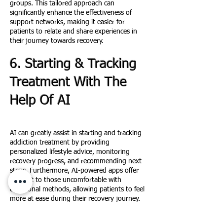
groups. This tailored approach can
significantly enhance the effectiveness of
support networks, making it easier for
patients to relate and share experiences in
their journey towards recovery.
6. Starting & Tracking
Treatment With The
H
elp Of AI
AI
can greatly assist in starting and tracking
addiction treatment by providing
personalized lifestyle advice, monitoring
recovery progress, and recommending next
steps. Furthermore, AI-powered apps offer
support to those uncomfortable with
traditional methods, allowing patients to feel
more at ease during their recovery journey.