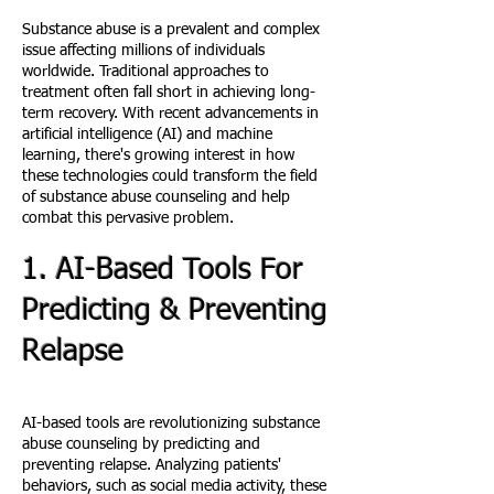
Substance abuse is a prevalent and complex
issue affecting millions of individuals
worldwide. Traditional approaches to
treatment often fall short in achieving long-
term recovery. With recent advancements in
artificial intelligence (AI) and machine
learning, there's growing interest in how
these technologies could transform the field
of substance abuse counseling and help
combat this pervasive problem.
1. AI-Based Tools For
Predicting & Preventing
Relap
se
AI-based tools are revolutionizing substance
abuse counseling by predicting and
preventing relapse. Analyzing patients'
behaviors, such as social media activity, these