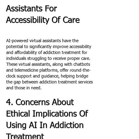
Assistants For
Accessibility Of Care
AI-powered virtual assistants have the
potential to significantly improve accessibility
and affordability of addiction treatment for
individuals struggling to receive proper care.
These virtual assistants, along with chatbots
and telemedicine platforms, offer round-the-
clock support and guidance, helping bridge
the gap between addiction treatment services
and those in need.
4. Concerns About
Ethical Implications Of
Using AI In Addiction
Treatment