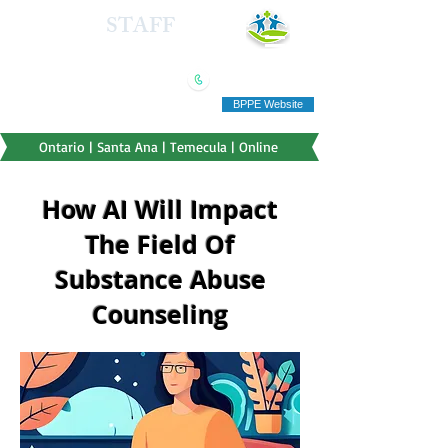
HEALTH
STAFF
TRAINING INSTITUTE
(909) 321-5778
"Education you can afford"
BPPE Website
Ontario | Santa Ana | Temecula | Online
How AI Will Impact
The Field Of
Substance Abuse
Counseling