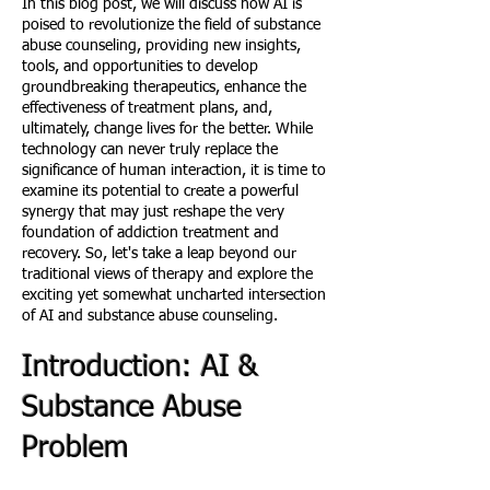
In this blog post, we will discuss how AI is
poised to revolutionize the field of substance
abuse counseling, providing new insights,
tools, and opportunities to develop
groundbreaking therapeutics, enhance the
effectiveness of treatment plans, and,
ultimately, change lives for the better. While
technology can never truly replace the
significance of human interaction, it is time to
examine its potential to create a powerful
synergy that may just reshape the very
foundation of addiction treatment and
recovery. So, let's take a leap beyond our
traditional views of therapy and explore the
exciting yet somewhat uncharted intersection
of AI and substance abuse counseling.
Introduction: AI &
Substance Abuse
Problem