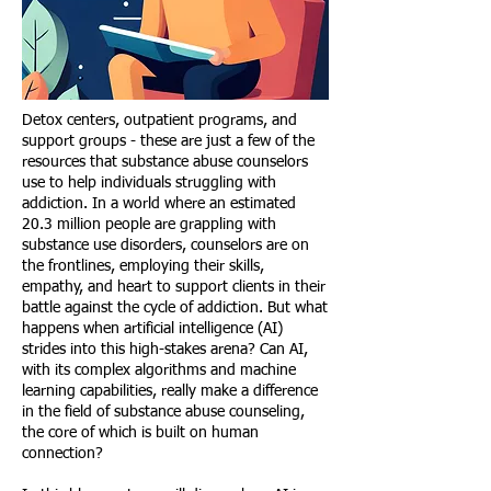
Detox centers, outpatient programs, and
support groups - these are just a few of the
resources that substance abuse counselors
use to help individuals struggling with
addiction. In a world where an estimated
20.3 million people are grappling with
substance use disorders, counselors are on
the frontlines, employing their skills,
empathy, and heart to support clients in their
battle against the cycle of addiction. But what
happens when artificial intelligence (AI)
strides into this high-stakes arena? Can AI,
with its complex algorithms and machine
learning capabilities, really make a difference
in the field of substance abuse counseling,
the core of which is built on human
connection?