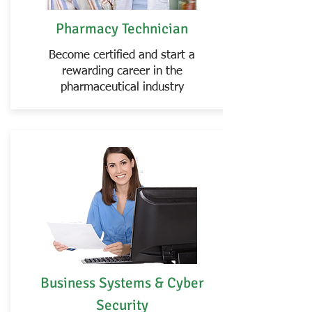
Pharmacy Technician
Become certified and start a
rewarding career in the
pharmaceutical industry
Business Systems & Cyber
Security