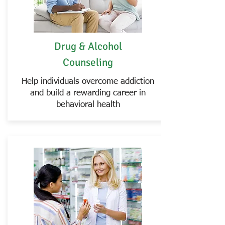
Drug & Alcohol
Counseling
Help individuals overcome addiction
and build a rewarding career in
behavioral health