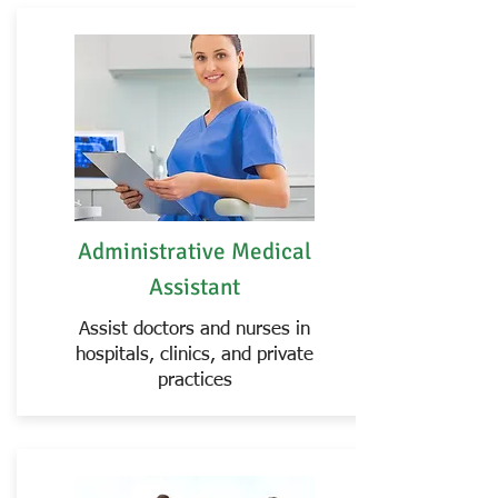
Administrative Medical
Assistant
Assist doctors and nurses in
hospitals, clinics, and private
practices