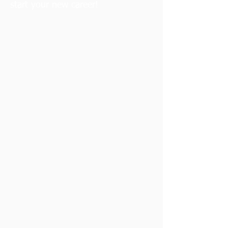
start your new career!