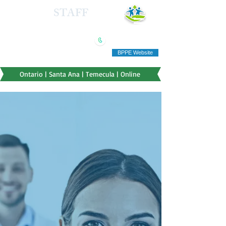
HEALTH
STAFF
TRAINING INSTITUTE
(909) 321-5778
"Education you can afford"
BPPE Website
Ontario | Santa Ana | Temecula | Online