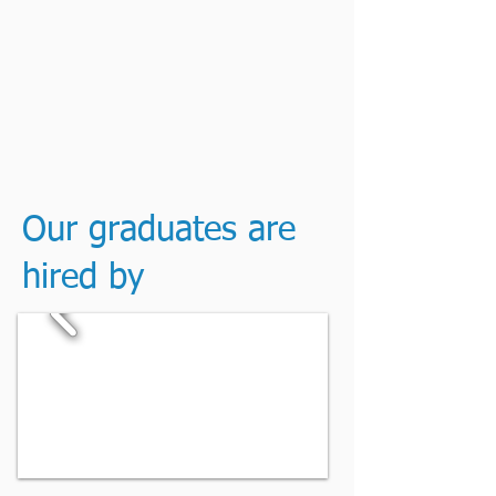
Our graduates are
hired by