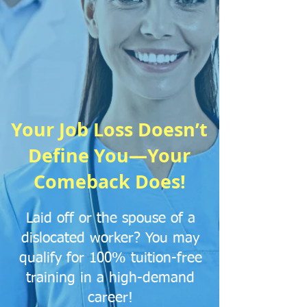
Your Job Loss Doesn’t
Define You—Your
Comeback Does!
​Laid off or the spouse of a
dislocated worker? You may
qualify for 100% tuition-free
training in a high-demand
career!