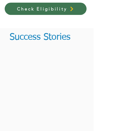
Check Eligibility
Success Stories