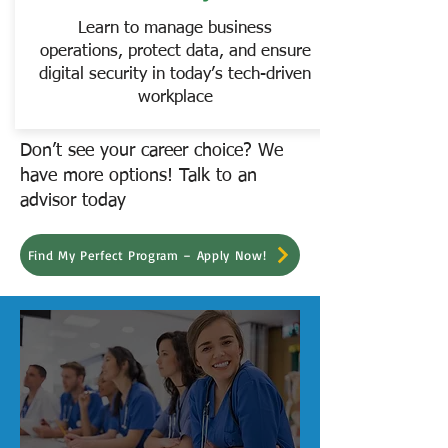
Learn to manage business
operations, protect data, and ensure
digital security in today’s tech-driven
workplace
Don’t see your career choice? We
have more options! Talk to an
advisor today
Find My Perfect Program – Apply Now!