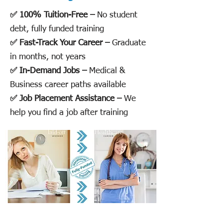
✅ 100% Tuition-Free –
No student
debt, fully funded training
✅ Fast-Track Your Career –
Graduate
in months, not years
✅ In-Demand Jobs –
Medical &
Business career paths available
✅ Job Placement Assistance –
We
help you find a job after training