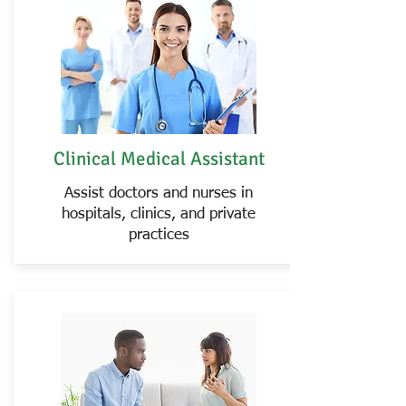
Clinical Medical Assistant
Assist doctors and nurses in
hospitals, clinics, and private
practices