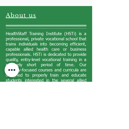
About us
HealthStaff Training Institute (HSTi) is a
professional, private vocational school that
trains individuals into becoming efficient,
capable allied health care or business
professionals. HSTi is dedicated to provide
quality, entry-level vocational training in a
relatively short period of time. Our
industry-focused courses and curricula are
designed to properly train and educate
students interested in the several allied
health or business programs we offer.
Our Philosophy
HealthStaff Training Institute is dedicated
to provide quality, entry-level vocational
training in a relatively short period of time
at an affordable cost. The industry-