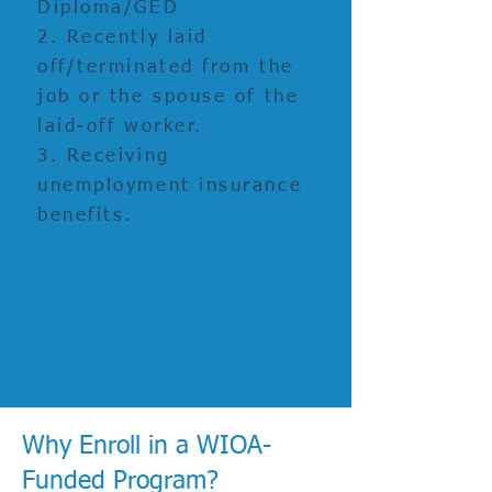
Diploma/GED
2. Recently laid
off/terminated from the
job or the spouse of the
laid-off worker.
3. Receiving
unemployment insurance
benefits.
WIOA Title-I financially assisted program
or activity is an
equal opportunity
employer/program
.
Auxiliary aids and
services
are available upon request for
individuals with disabilities
Why Enroll in a WIOA-
Funded Program?