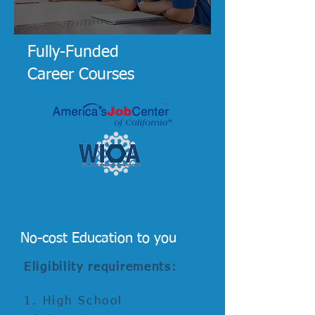
Fully-Funded
Career Courses
No-cost Education to you
Eligibility requirements:
1.
High School