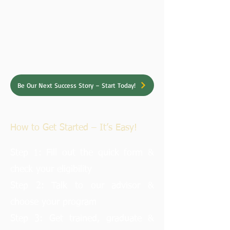
Be Our Next Success Story – Start Today!
How to Get Started – It’s Easy!
Step 1: Fill out the quick form &
check your eligibility
Step 2: Talk to our advisor &
choose your program
Step 3: Get trained, graduate &