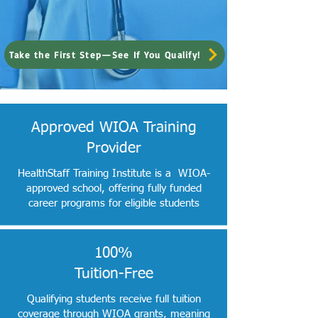
Take the First Step—See If You Qualify!
Approved WIOA Training
Provider
HealthStaff Training Institute is a WIOA-
approved school, offering fully funded
career programs for eligible students
100%
Tuition-Free
Qualifying students receive full tuition
coverage through WIOA grants, meaning