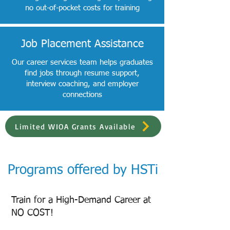
no out-of-pocket costs for training
Job Placement Assistance
Our career services team helps graduates
find jobs through resume support,
interview coaching, and employer
connections
Limited WIOA Grants Available
Programs offered by HSTi
Train for a High-Demand Career at
NO COST!