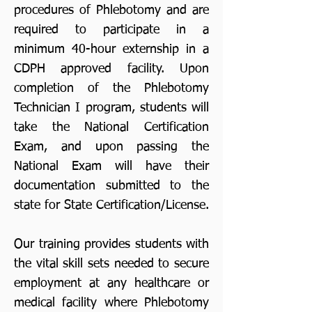
procedures of Phlebotomy and are
required to participate in a
minimum 40-hour externship in a
CDPH approved facility. Upon
completion of the Phlebotomy
Technician I program, students will
take the National Certification
Exam, and upon passing the
National Exam will have their
documentation submitted to the
state for State Certification/License.
Our training provides students with
the vital skill sets needed to secure
employment at any healthcare or
medical facility where Phlebotomy