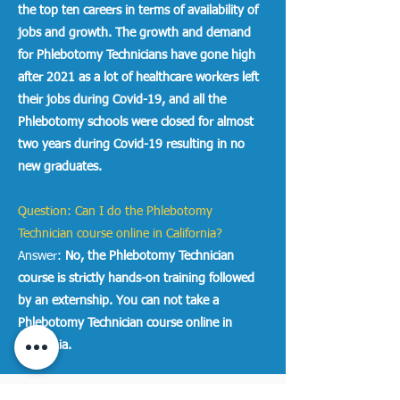
the top ten careers in terms of availability of
jobs and growth. The growth and demand
for Phlebotomy Technicians have gone high
after 2021 as a lot of healthcare workers left
their jobs during Covid-19, and all the
Phlebotomy schools were closed for almost
two years during Covid-19 resulting in no
new graduates.
Question: Can I do the Phlebotomy
Technician course online in California?
Answer:
No, the Phlebotomy Technician
course is strictly hands-on training followed
by an externship. You can not take a
Phlebotomy Technician course online in
California.