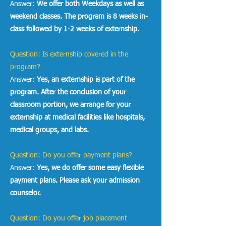
Answer:
We offer both Weekdays as well as
weekend classes. The program is 8 weeks in-
class followed by 1-2 weeks of externship.
Question: Is externship covered in the
program?
Answer:
Yes, an externship is part of the
program. After the conclusion of your
classroom portion, we arrange for your
externship at medical facilities like hospitals,
medical groups, and labs.
Question: Do you offer payment plans?
Answer:
Yes, we do offer some easy flexible
payment plans. Please ask your admission
counselor.
Question: Do you offer job placement