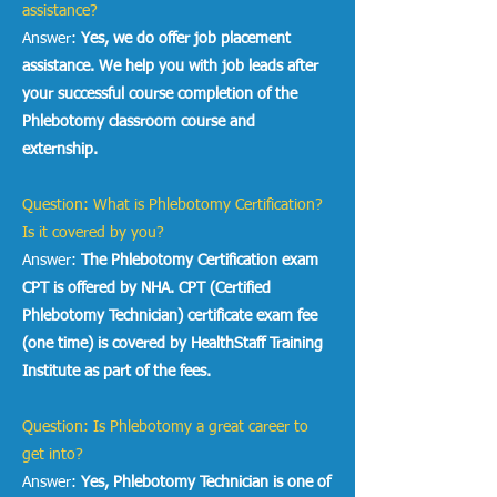
assistance?
Answer:
Yes, we do offer job placement
assistance. We help you with job leads after
your successful course completion of the
Phlebotomy classroom course and
externship.
Question: What is Phlebotomy Certification?
Is it covered by you?
Answer:
The
Phlebotomy Certification exam
CPT is offered by NHA. CPT (Certified
Phlebotomy Technician) certificate exam fee
(one time) is covered by HealthStaff Training
Institute as part of the fees.
Question: Is Phlebotomy a great career to
get into?
Answer:
Yes, Phlebotomy Technician is one of