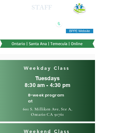
HEALTH
STAFF
TRAINING INSTITUTE
(909) 321-5778
"Education you can afford"
BPPE Website
Ontario | Santa Ana | Temecula | Online
Weekday Class
Tuesdays
8:30 am - 4:30 pm
8-week program
at
601 S. Milliken Ave, Ste A,
Ontario CA 91761
Weekend Class