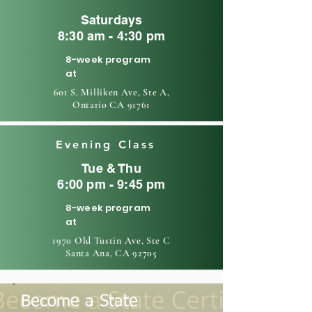
Saturdays
8:30 am - 4:30 pm
8-week program
at
601 S. Milliken Ave, Ste A,
Ontario CA 91761
Evening Class
Tue & Thu
6:00 pm - 9:45 pm
8-week program
at
1970 Old Tustin Ave, Ste C
Santa Ana, CA 92705
Become a State