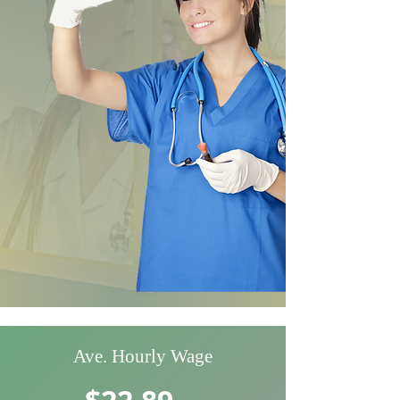
Ave. Hourly Wage