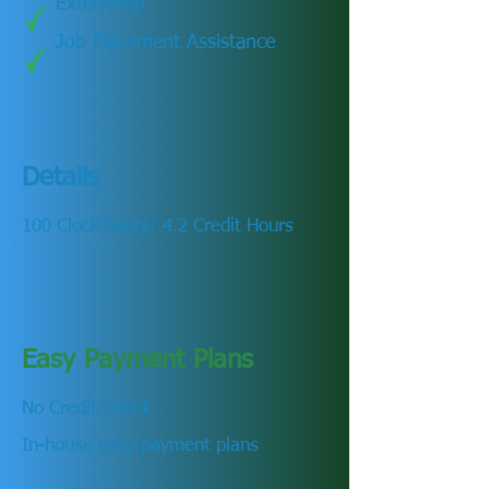
Externship
Job Placement Assistance
Details
100 Clock hours/ 4.2 Credit Hours
Easy Payment Plans
No Credit Check
In-house easy payment plans