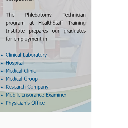
The Phlebotomy Technician
program at HealthStaff Training
Institute prepares our graduates
for employment in
Clinical Laboratory
Hospital
Medical Clinic
Medical Group
Research Company
Mobile Insurance Examiner
Physician’s Office