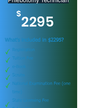
Phlebotomy Technician
$
2295
What's included in $2295?
Registration
Tuition Fee
e-Book
Scrubs
National Examination Fee (one
time)
State Licensing Fee