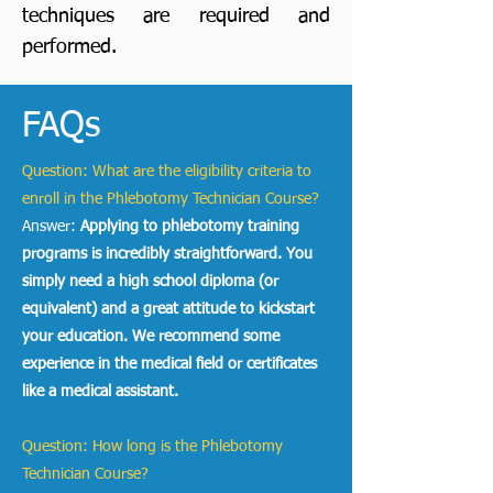
techniques are required and
performed.
FAQs
Question: What are the eligibility criteria to
enroll in the Phlebotomy Technician Course?
Answer:
Applying to phlebotomy training
programs
is incredibly straightforward. You
simply need a high school diploma (or
equivalent) and a great attitude to kickstart
your education. We recommend some
experience in the medical field or certificates
like a medical assistant.
Question: How long is the Phlebotomy
Technician Course?