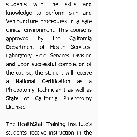
students with the skills and
knowledge to perform skin and
Venipuncture procedures in a safe
clinical environment. This course is
approved by the California
Department of Health Services,
Laboratory Field Services Division
and upon successful completion of
the course, the student will receive
a National Certification as a
Phlebotomy Technician I as well as
State of California Phlebotomy
License.
The HealthStaff Training Institute’s
students receive instruction in the