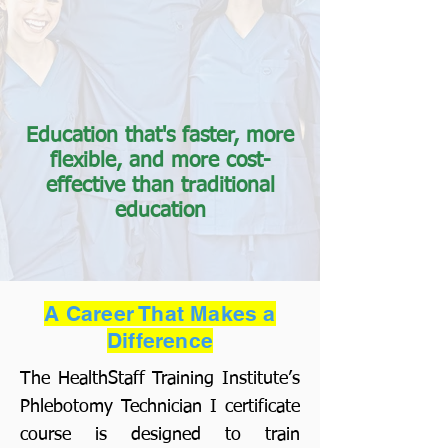
Education that's faster, more
flexible, and more cost-
effective than traditional
education
A Career That Makes a
Difference
The HealthStaff Training Institute’s
Phlebotomy Technician I certificate
course is designed to train