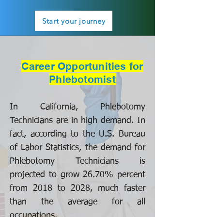
Start your journey
Career Opportunities for
Phlebotomist
In California, Phlebotomy
Technicians are in high demand. In
fact, according to the U.S. Bureau
of Labor Statistics, the demand for
Phlebotomy Technicians is
projected to grow 26.70% percent
from 2018 to 2028, much faster
than the average for all
occupations.