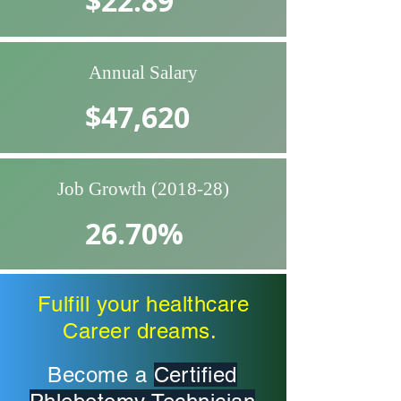
$22.89
Annual Salary
$47,620
Job Growth (2018-28)
26.70%
Source: EDD Labor Market Info
Fulfill your healthcare
Career dreams.
Become a
Certified