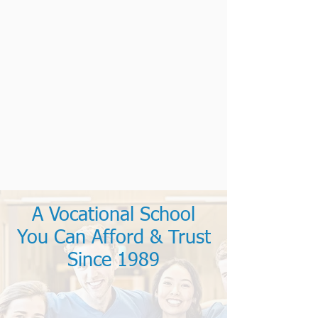
A Vocational School
You Can Afford & Trust
Since 1989