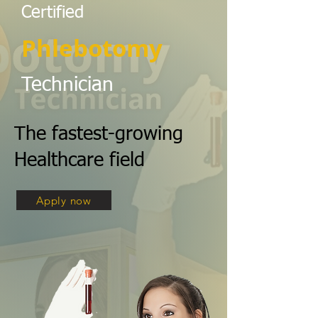
Certified
Phlebotomy
Technician
The fastest-growing
Healthcare field
Apply now