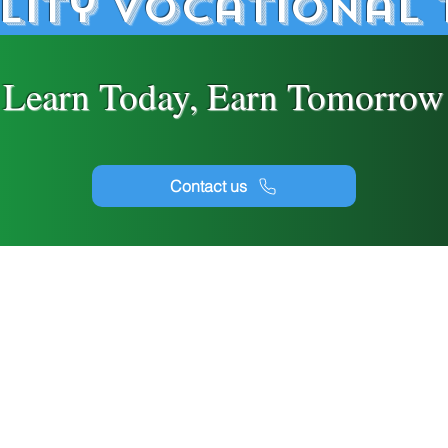
lity Vocational 
Learn Today, Earn Tomorrow
Contact us