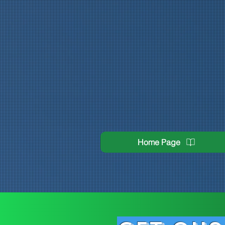
Home Page