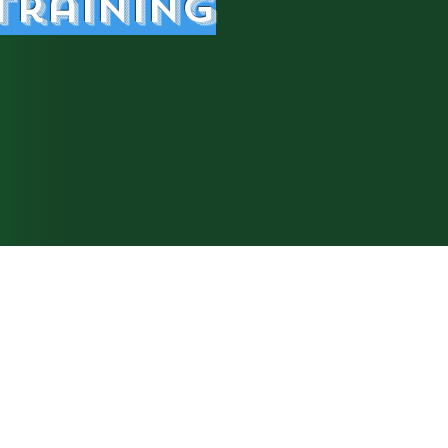
Trainin
g