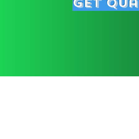
Get Qua