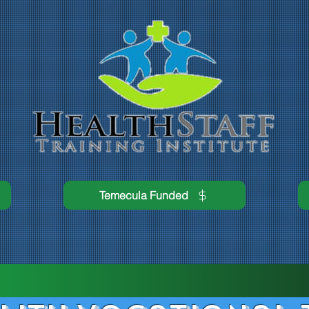
Temecula Funded