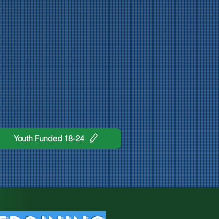
Youth Funded 18-24