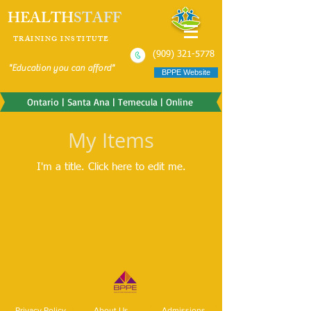
HEALTH
STAFF
TRAINING INSTITUTE
(909) 321-5778
"Education you can afford"
BPPE Website
Ontario | Santa Ana | Temecula | Online
My Items
I'm a title. ​Click here to edit me.
Privacy Policy
About Us
Admissions