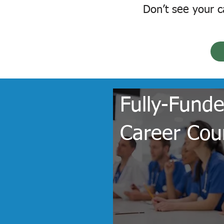
Don’t see your c
Fully-Fund
Career Cou