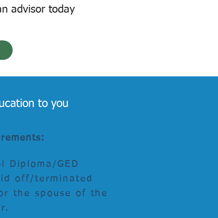
an advisor today
ucation to you
uirements:
ol Diploma/GED
aid off/terminated
or the spouse of the
er.