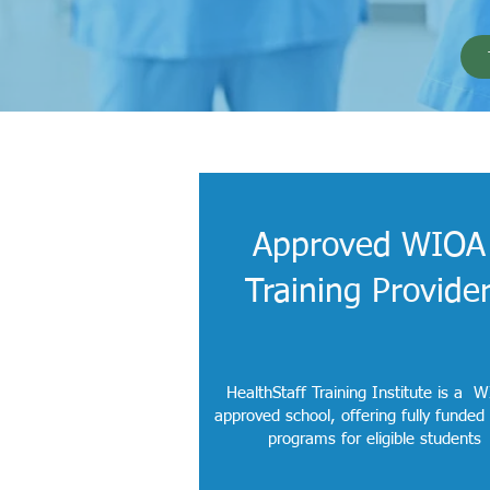
Approved WIOA
Training Provide
HealthStaff Training Institute is a 
approved school, offering fully funded
programs for eligible students