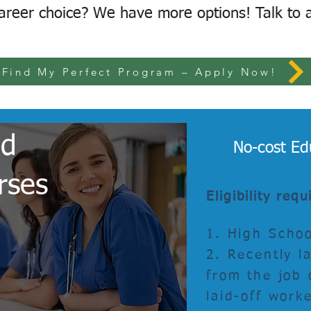
areer choice? We have more options! Talk to 
Find My Perfect Program – Apply Now!
ed
No-cost Ed
rses
Eligibility req
1.
High Scho
2. Recently l
from the job 
laid-off work