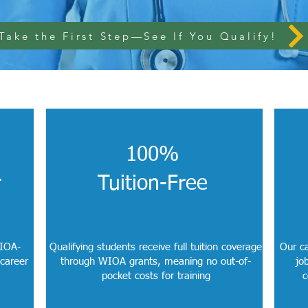
Take the First Step—See If You Qualify!
100%
r
Tuition-Free
WIOA-
Qualifying students receive full tuition coverage
Our ca
 career
through WIOA grants, meaning no out-of-
jo
pocket costs for training
c