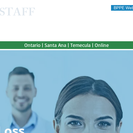
STAFF
BPPE Web
STITUTE
 afford"
Ontario | Santa Ana | Temecula | Online
Loss