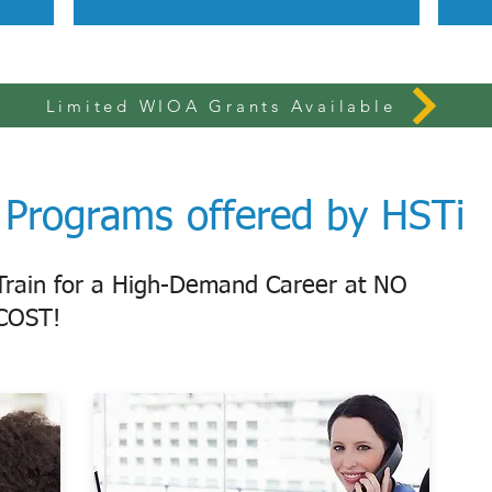
Limited WIOA Grants Available
Programs offered by HSTi
Train for a High-Demand Career at NO
COST!