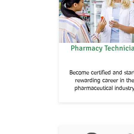
Pharmacy Technici
Become certified and star
rewarding career in th
pharmaceutical industr