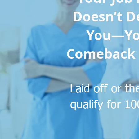
Doesn’t D
You—Yo
Comeback 
​Laid off or 
qualify for 1