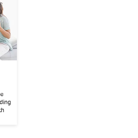
me
rding
th