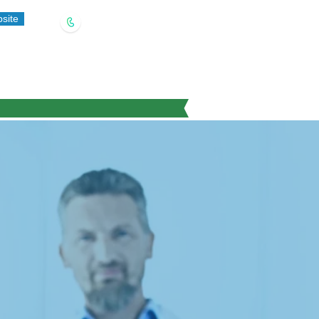
site
(909) 321-5778