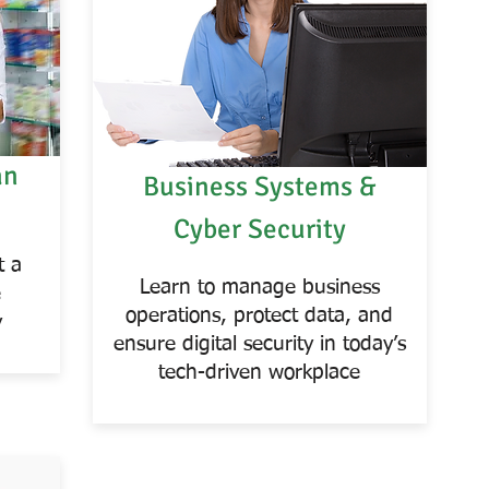
an
Business Systems &
Cyber Security
t a
Learn to manage business
e
operations, protect data, and
y
ensure digital security in today’s
tech-driven workplace