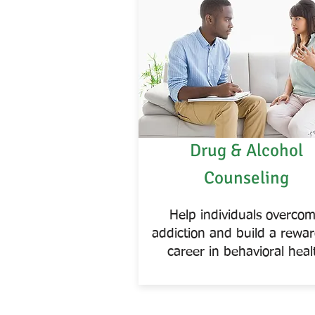
Drug & Alcohol
Counseling
Help individuals overco
addiction and build a rewa
career in behavioral heal