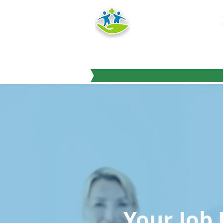
HEALTH
TRAINING IN
"Education you can
Your Job 