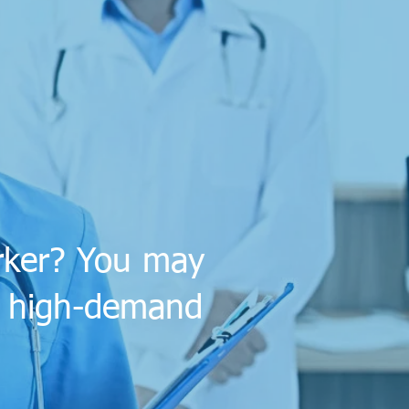
orker? You may
 a high-demand