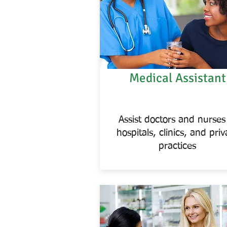
Medical Assistant
Assist doctors and nurses
hospitals, clinics, and priv
practices