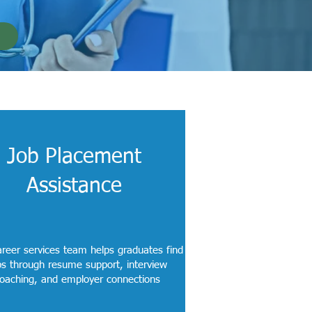
Job Placement
Assistance
reer services team helps graduates find
bs through resume support, interview
oaching, and employer connections