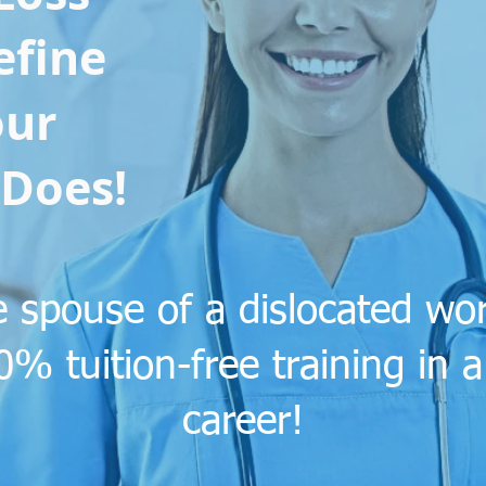
efine
ur
Does!
the spouse of a dislocated w
00% tuition-free training in
career!