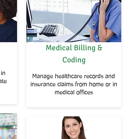
Medical Billing &
Coding
 in
Manage healthcare records and
ate
insurance claims from home or in
medical offices