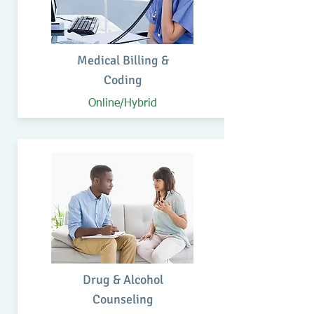
Medical Billing &
Coding
Online/Hybrid
Drug & Alcohol
Counseling