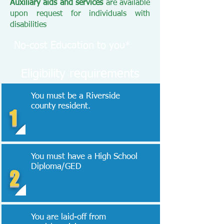
Auxiliary aids and services
are available
upon request for individuals with
disabilities
No-cost Education to you*
Eligibility requirements
You must be a Riverside
county resident.
1
You must have a High School
Diploma/GED
2
You are laid-off from