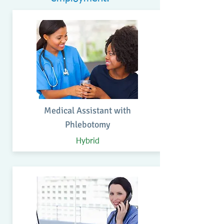
Medical Assistant with
Phlebotomy
Hybrid