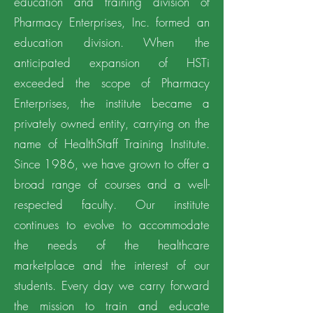
education and training division of
Pharmacy Enterprises, Inc. formed an
education division. When the
anticipated expansion of HSTi
exceeded the scope of Pharmacy
Enterprises, the institute became a
privately owned entity, carrying on the
name of HealthStaff Training Institute.
Since 1986, we have grown to offer a
broad range of courses and a well-
respected faculty. Our institute
continues to evolve to accommodate
the needs of the healthcare
marketplace and the interest of our
students. Every day we carry forward
the mission to train and educate