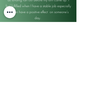
feel fulfilled when I have a stable job especially
if it can have a positive effect on someone’s
day.
Judith Gomez
Medical Billing & Coding
I wasn’t sure if this program was for real or not
but I’m so glad I went to find out. Everyone was
nice, I was very happy. Super excited better
career to better support my family.