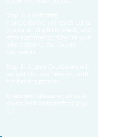
below with your details.
Step 2: HealthStaff
representative will reach out to
you for an eligibility check, and
after confirmation forward your
information to the County
Counselors
Step 3: County Counselors will
contact you and help you with
the funding process.
Questions? please email us at
kavita.m@healthstafftraining.c
om