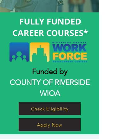
FULLY FUNDED
CAREER COURSES*
Funded by
COUNTY OF RIVERSIDE
WIOA
Check Eligibility
Apply Now