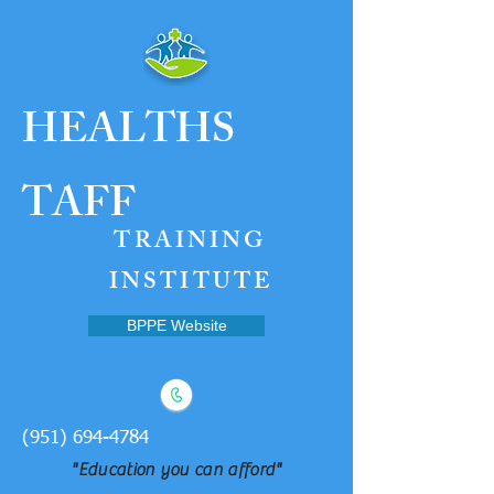
HEALTH
S
TAFF
TRAINING
INSTITUTE
BPPE Website
(951) 694-4784
"Education you can afford"