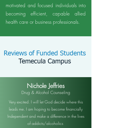
motivated and focused individuals into
becoming efficient, capable allied
health care or business professionals.
Reviews of Funded Students
Temecula Campus
Nichole Jeffries
Drug & Alcohol Counseling
Very excited. I will let God decide where this
leads me. I am hoping to become financially
Independent and make a difference in the lives
of addicts/alcoholics