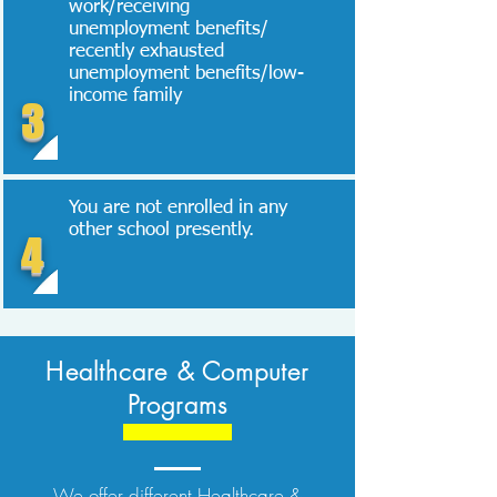
work/receiving
unemployment benefits/
recently exhausted
unemployment benefits/low-
income family
3
You are not enrolled in any
other school presently.
4
Healthcare & Computer
Programs
We offer different Healthcare &