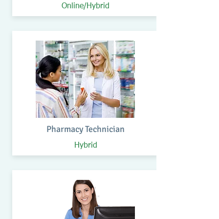
Online/Hybrid
Pharmacy Technician
Hybrid