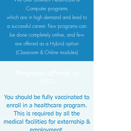
Computer programs
which are in high demand and lead to
a successful career. Few programs can
be done completely online, and few
are offered as a Hybrid option
(Classroom & Online modules)
Programs offered by
HSTi
You should be fully vaccinated to
enroll in a healthcare program.
This is required by all the
medical facilities for externship &
employment.