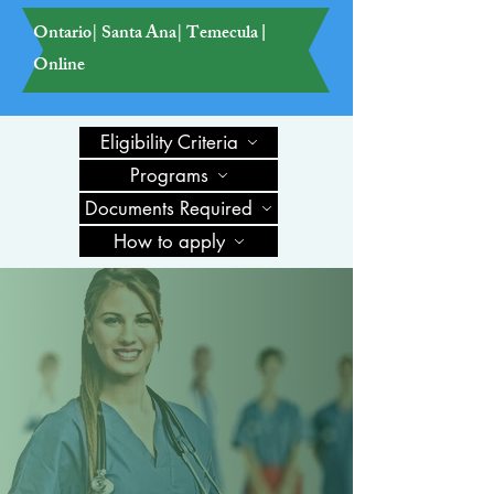
Ontario| Santa Ana| Temecula
|
Online
Eligibility Criteria
Programs
Documents Required
How to apply