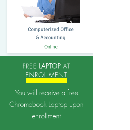
Computerized Office
& Accounting
Online
FREE
LAPTOP
AT
ENROLLMENT
You will receive a free
Chromebook Laptop upon
enrollment