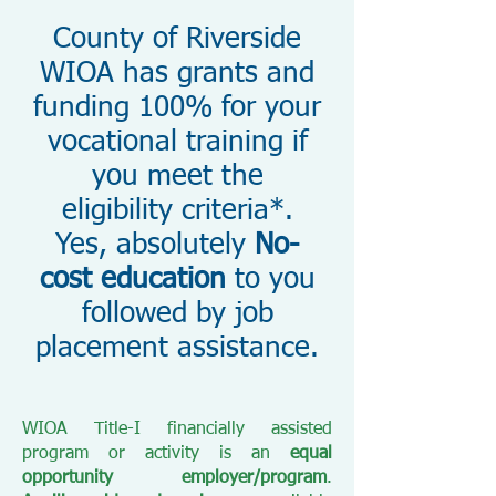
County of Riverside
WIOA has grants and
funding 100% for your
vocational training if
you meet the
eligibility criteria*.
Yes, absolutely
No-
cost education
to you
followed by job
placement assistance.
WIOA Title-I financially assisted
program or activity is an
equal
opportunity employer/program
.