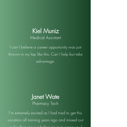
Kiel Muniz
Medical Assistant
I can’t believe a career opportunity was just
thrown in my lap like this. Can’t help but take
advantage.
Janet Wate
Pharmacy Tech
I’m extremely excited as I had tried to get this
vocation all training years ago and missed out
as funding ran out before my turn came up. I