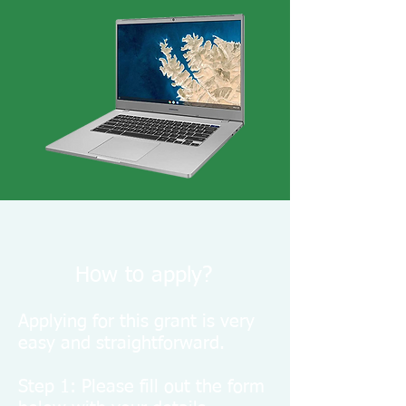
How to apply?
Applying for this grant is very
easy and straightforward.
Step 1: Please fill out the form