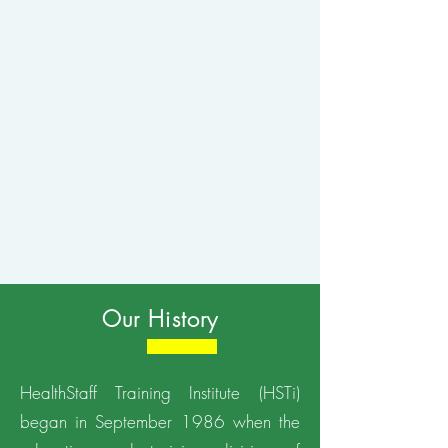
Our History
HealthStaff Training Institute (HSTi)
began in September 1986 when the