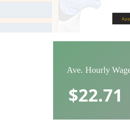
App
Ave. Hourly Wag
$22.71