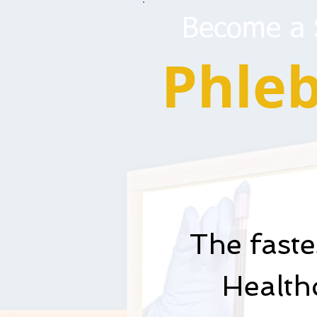
Become a S
Phle
The fast
Healthc