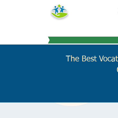
HEALTH
TRAINING IN
"Education you can
The Best Vocat