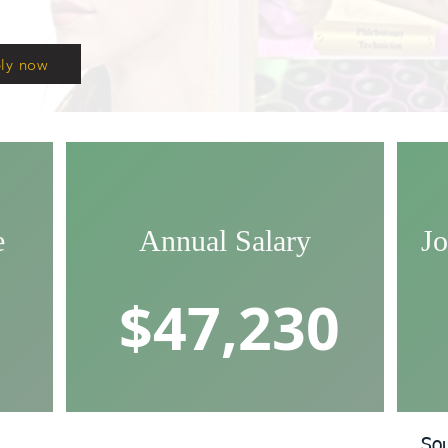
ly now
e
Annual Salary
Jo
$47,230
So