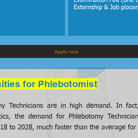
Examination Fee (one t
Externship & Job place
Apply now
ities for Phlebotomist
omy Technicians are in high demand. In fact
tics, the demand for Phlebotomy Technicia
8 to 2028, much faster than the average for a