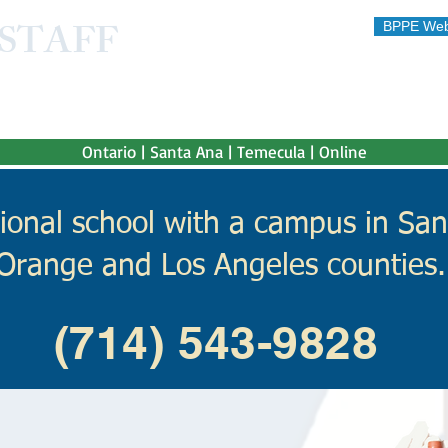
STAFF
BPPE Web
STITUTE
 afford"
Ontario | Santa Ana | Temecula | Online
ional school with a campus in San
Orange and Los Angeles counties.
(714) 543-9828