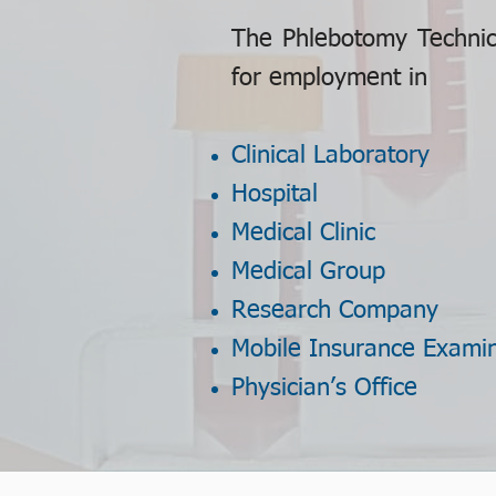
The Phlebotomy Technici
for employment in
Clinical Laboratory
Hospital
Medical Clinic
Medical Group
Research Company
Mobile Insurance Exami
Physician’s Office