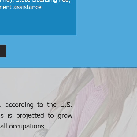
ime), State Licensing Fee,
ment assistance
, according to the U.S.
ns is projected to grow
ll occupations.