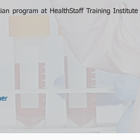
an program at HealthStaff Training Institut
ner