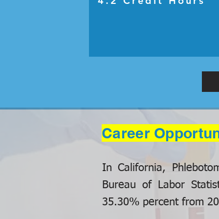
4.2 Credit Hours
Career Opportun
In California, Phlebot
Bureau of Labor Statis
35.30% percent from 201