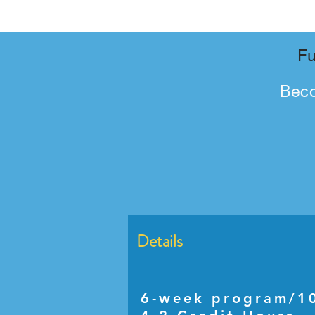
Fu
Bec
Details
6-week program/10