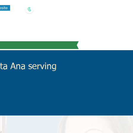
site
(909) 321-5778
ta Ana serving