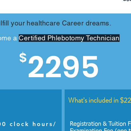
lfill your healthcare Career dreams.
ome a
Certified Phlebotomy Technician
2295
$
What's included in $2
0 clock hours/
Registration & Tuition 