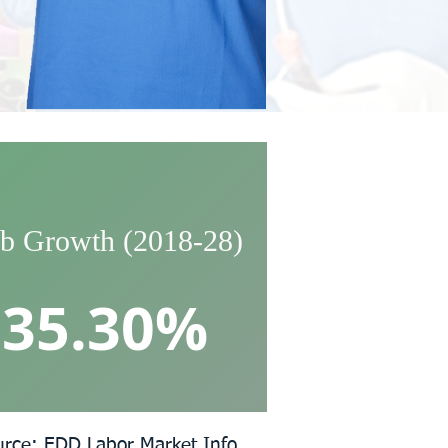
b Growth (2018-28)
35.30%
urce: EDD Labor Market Info