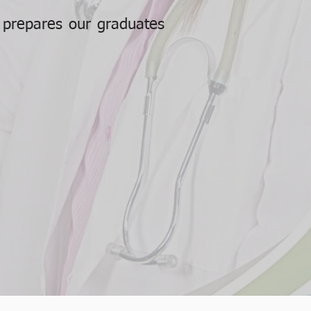
e prepares our graduates