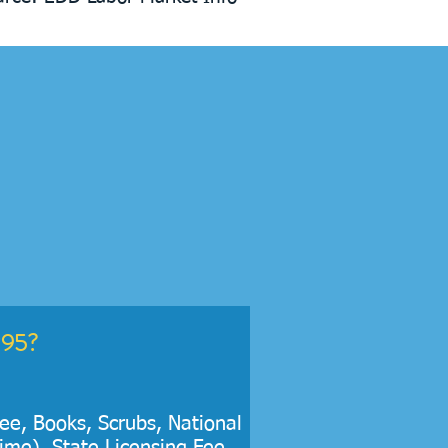
295?
Fee, Books, Scrubs, National