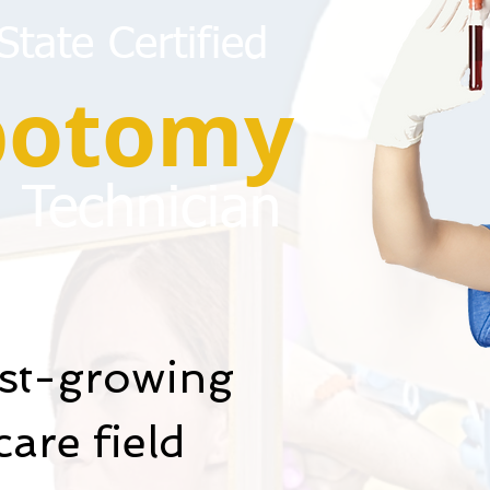
tate Certified
botomy
Technician
est-growing
are field