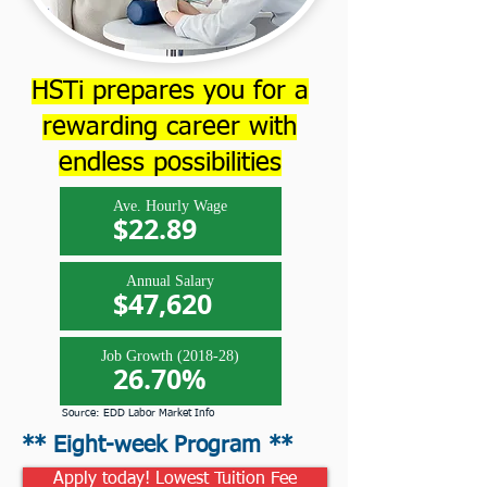
HSTi prepares you for a
rewarding career with
endless possibilities
Ave. Hourly Wage
$22.89
Annual Salary
$47,620
Job Growth (2018-28)
26.70%
Source: EDD Labor Market Info
** Eight-week Program **
Apply today! Lowest Tuition Fee