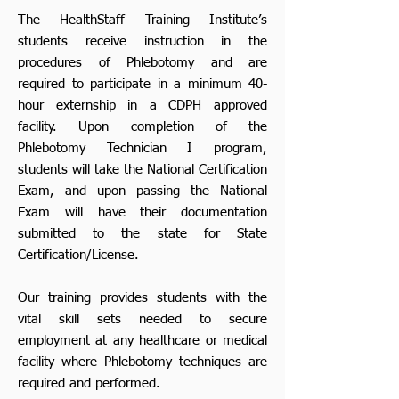
The HealthStaff Training Institute’s
students receive instruction in the
procedures of Phlebotomy and are
required to participate in a minimum 40-
hour externship in a CDPH approved
facility. Upon completion of the
Phlebotomy Technician I program,
students will take the National Certification
Exam, and upon passing the National
Exam will have their documentation
submitted to the state for State
Certification/License.
Our training provides students with the
vital skill sets needed to secure
employment at any healthcare or medical
facility where Phlebotomy techniques are
required and performed.