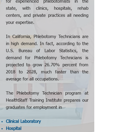
for experienced phlebotomists in the
state, with clinics, hospitals, rehab
centers, and private practices all needing
your expertise.
In California
, Phlebotomy Technicians are
in high demand. In fact, according to the
U.S. Bureau of Labor Statistics, the
demand for Phlebotomy Technicians is
projected to grow 26.70% percent from
2018 to 2028, much faster than the
average for all occupations.
The Phlebotomy Technician program at
HealthStaff Training Institute prepares our
graduates for employment in
Clinical Laboratory
Hospital