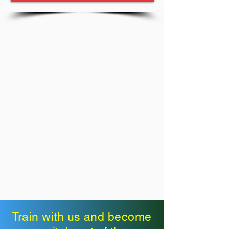
Train with us and become