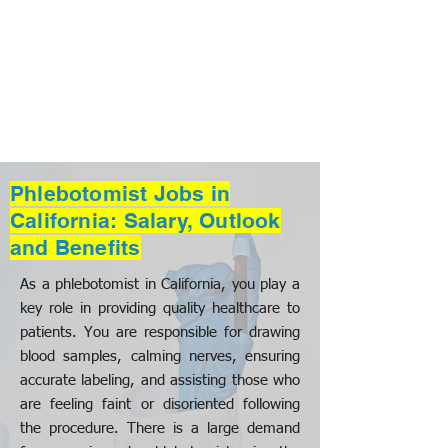
Phlebotomist Jobs in
California: Salary, Outlook
and Benefits
As a phlebotomist in California, you play a
key role in providing quality healthcare to
patients. You are responsible for drawing
blood samples, calming nerves, ensuring
accurate labeling, and assisting those who
are feeling faint or disoriented following
the procedure. There is a large demand