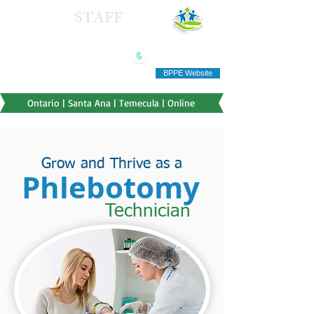
HEALTH
STAFF
TRAINING INSTITUTE
(909) 321-5778
"Education you can afford"
BPPE Website
Ontario | Santa Ana | Temecula | Online
Grow and Thrive as a
Phlebotomy
Technician