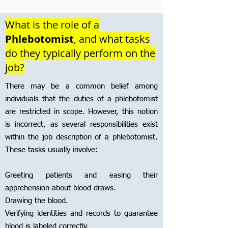
What is the role of a
Phlebotomist
, and what tasks
do they typically perform on the
job?
There may be a common belief among
individuals that the duties of a phlebotomist
are restricted in scope. However, this notion
is incorrect, as several responsibilities exist
within the job description of a phlebotomist.
These tasks usually involve:
Greeting patients and easing their
apprehension about blood draws.
Drawing the blood.
Verifying identities and records to guarantee
blood is labeled correctly.