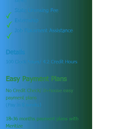
time)
State Licensing Fee
Externship
Job Placement Assistance
Details
100 Clock hours/ 4.2 Credit Hours
Easy Payment Plans
No Credit Check/ In-house easy
payment plans
(Pay in 8 weeks)
18-36 months payment plans with
Meritize