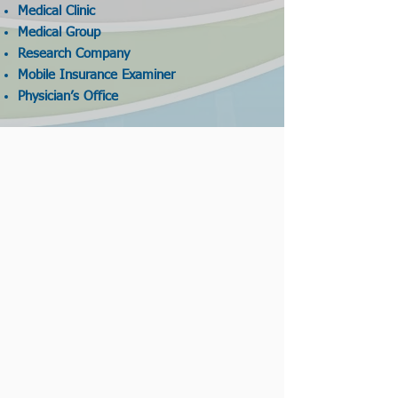
Medical Clinic
Medical Group
Research Company
Mobile Insurance Examiner
Physician’s Office