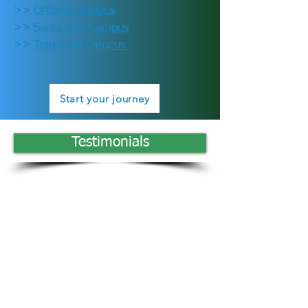
>>
Ontario Campus
>>
Santa Ana Campus
>>
Temecula Campus
Start your journey
Testimonials