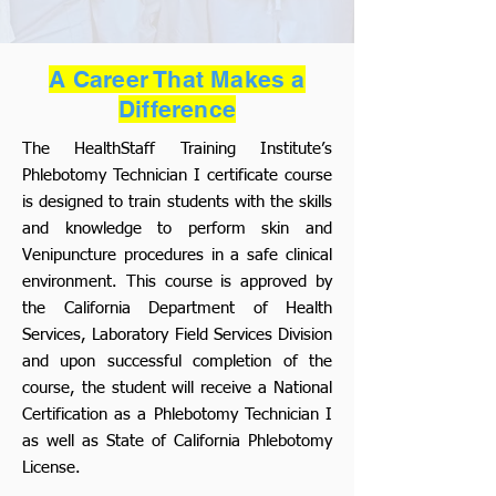
A Career That Makes a
Difference
The HealthStaff Training Institute’s
Phlebotomy Technician I certificate course
is designed to train students with the skills
and knowledge to perform skin and
Venipuncture procedures in a safe clinical
environment. This course is approved by
the California Department of Health
Services, Laboratory Field Services Division
and upon successful completion of the
course, the student will receive a National
Certification as a Phlebotomy Technician I
as well as State of California Phlebotomy
License.