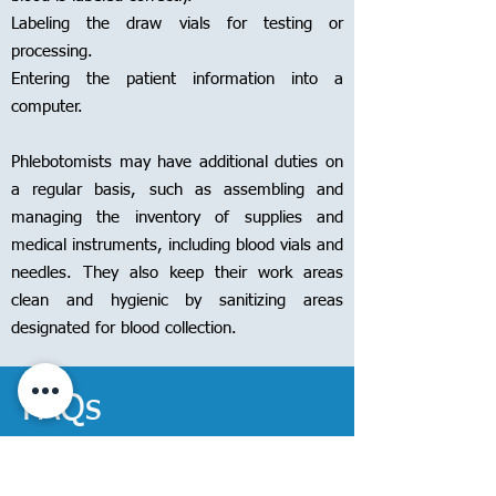
Labeling the draw vials for testing or
processing.
Entering the patient information into a
computer.
Phlebotomists may have additional duties on
a regular basis, such as assembling and
managing the inventory of supplies and
medical instruments, including blood vials and
needles. They also keep their work areas
clean and hygienic by sanitizing areas
designated for blood collection.
FAQs
Question: What are the eligibility criteria to enroll in the Phlebotomy
Technician Course?
Answer:
Applying to phlebotomy training programs
is incredibly