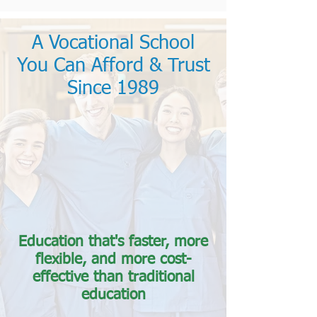
A Vocational School
You Can Afford & Trust
Since 1989
Education that's faster, more
flexible, and more cost-
effective than traditional
education