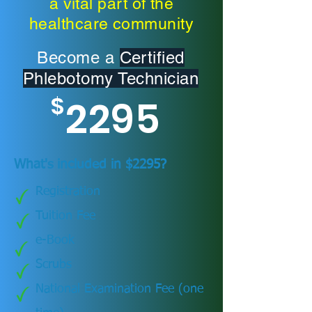
a vital part of the
healthcare community
Become a
Certified
Phlebotomy Technician
$
2295
What's included in $2295?
Registration
Tuition Fee
e-Book
Scrubs
National Examination Fee (one