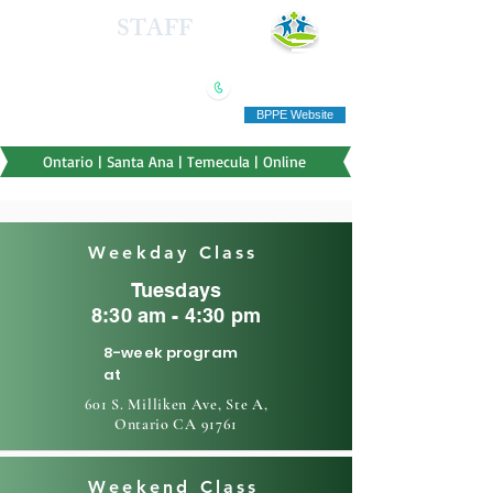
HEALTH
STAFF
TRAINING INSTITUTE
(909) 321-5778
"Education you can afford"
BPPE Website
Ontario | Santa Ana | Temecula | Online
Weekday Class
Tuesdays
8:30 am - 4:30 pm
8-week program
at
601 S. Milliken Ave, Ste A,
Ontario CA 91761
Weekend Class