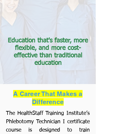
Education that's faster, more
flexible, and more cost-
effective than traditional
education
A Career That Makes a
Difference
The HealthStaff Training Institute’s
Phlebotomy Technician I certificate
course is designed to train