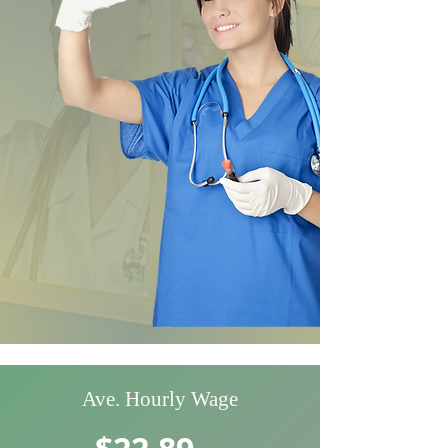
Ave. Hourly Wage