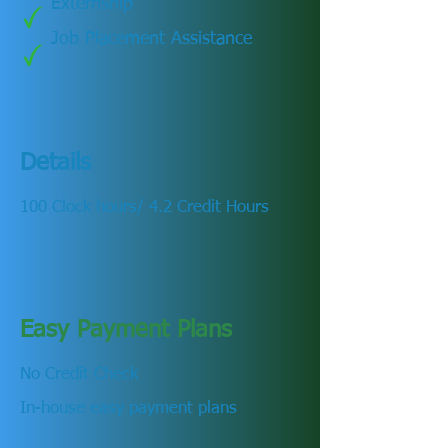
Externship
Job Placement Assistance
Details
100 Clock hours/ 4.2 Credit Hours
Easy Payment Plans
No Credit Check
In-house easy payment plans