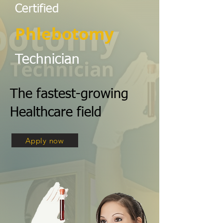
Certified
Phlebotomy
Technician
The fastest-growing
Healthcare field
Apply now