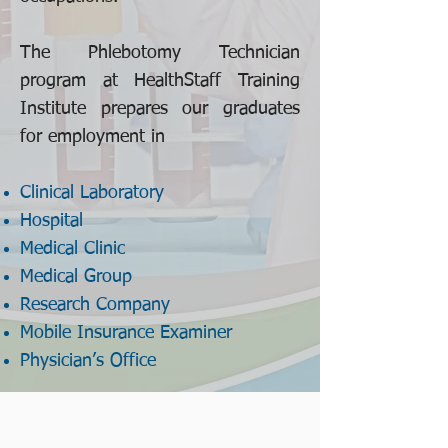
The Phlebotomy Technician
program at HealthStaff Training
Institute prepares our graduates
for employment in
Clinical Laboratory
Hospital
Medical Clinic
Medical Group
Research Company
Mobile Insurance Examiner
Physician’s Office