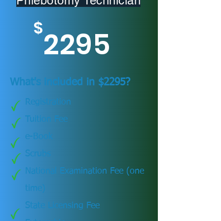
Phlebotomy Technician
$
2295
What's included in $2295?
Registration
Tuition Fee
e-Book
Scrubs
National Examination Fee (one
time)
State Licensing Fee