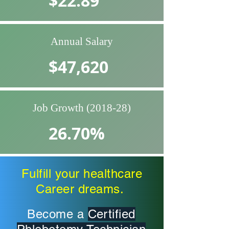
$22.89
Annual Salary
$47,620
Job Growth (2018-28)
26.70%
Source: EDD Labor Market Info
Fulfill your healthcare
Career dreams.
Become a
Certified