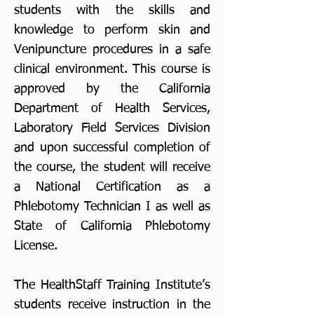
students with the skills and
knowledge to perform skin and
Venipuncture procedures in a safe
clinical environment. This course is
approved by the California
Department of Health Services,
Laboratory Field Services Division
and upon successful completion of
the course, the student will receive
a National Certification as a
Phlebotomy Technician I as well as
State of California Phlebotomy
License.
The HealthStaff Training Institute’s
students receive instruction in the