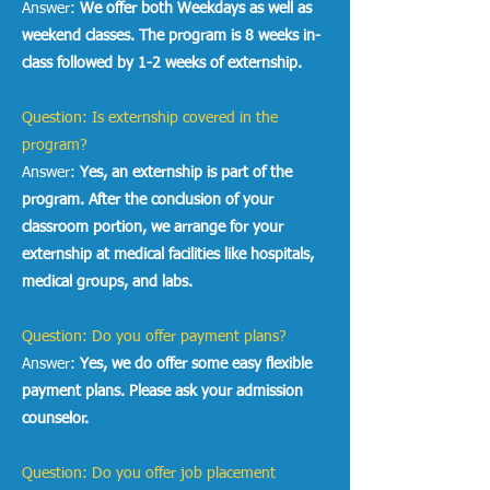
Answer:
We offer both Weekdays as well as
weekend classes. The program is 8 weeks in-
class followed by 1-2 weeks of externship.
Question: Is externship covered in the
program?
Answer:
Yes, an externship is part of the
program. After the conclusion of your
classroom portion, we arrange for your
externship at medical facilities like hospitals,
medical groups, and labs.
Question: Do you offer payment plans?
Answer:
Yes, we do offer some easy flexible
payment plans. Please ask your admission
counselor.
Question: Do you offer job placement