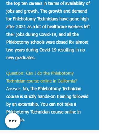
the top ten careers in terms of availability of
jobs and growth. The growth and demand
for Phlebotomy Technicians have gone high
after 2021 as a lot of healthcare workers left
their jobs during Covid-19, and all the
Phlebotomy schools were closed for almost
two years during Covid-19 resulting in no
new graduates.
Question: Can I do the Phlebotomy
Technician course online in California?
Answer:
No, the Phlebotomy Technician
course is strictly hands-on training followed
by an externship. You can not take a
Phlebotomy Technician course online in
California.