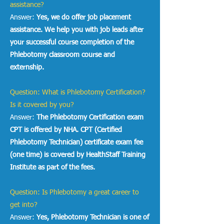
assistance?
Answer:
Yes, we do offer job placement
assistance. We help you with job leads after
your successful course completion of the
Phlebotomy classroom course and
externship.
Question: What is Phlebotomy Certification?
Is it covered by you?
Answer:
The
Phlebotomy Certification exam
CPT is offered by NHA. CPT (Certified
Phlebotomy Technician) certificate exam fee
(one time) is covered by HealthStaff Training
Institute as part of the fees.
Question: Is Phlebotomy a great career to
get into?
Answer:
Yes, Phlebotomy Technician is one of