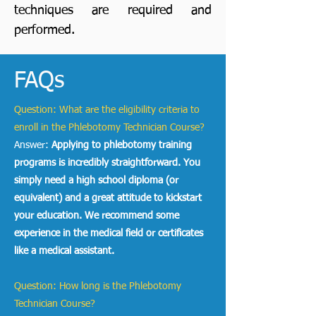
techniques are required and
performed.
FAQs
Question: What are the eligibility criteria to
enroll in the Phlebotomy Technician Course?
Answer:
Applying to phlebotomy training
programs
is incredibly straightforward. You
simply need a high school diploma (or
equivalent) and a great attitude to kickstart
your education. We recommend some
experience in the medical field or certificates
like a medical assistant.
Question: How long is the Phlebotomy
Technician Course?