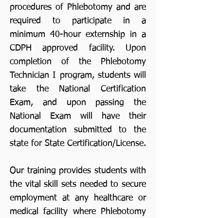
procedures of Phlebotomy and are
required to participate in a
minimum 40-hour externship in a
CDPH approved facility. Upon
completion of the Phlebotomy
Technician I program, students will
take the National Certification
Exam, and upon passing the
National Exam will have their
documentation submitted to the
state for State Certification/License.
Our training provides students with
the vital skill sets needed to secure
employment at any healthcare or
medical facility where Phlebotomy