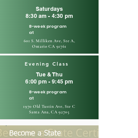
Saturdays
8:30 am - 4:30 pm
8-week program
at
601 S. Milliken Ave, Ste A,
Ontario CA 91761
Evening Class
Tue & Thu
6:00 pm - 9:45 pm
8-week program
at
1970 Old Tustin Ave, Ste C
Santa Ana, CA 92705
Become a State