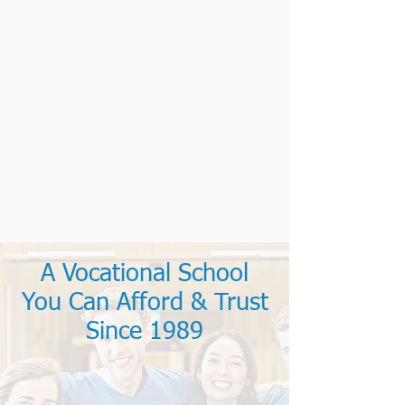
A Vocational School
You Can Afford & Trust
Since 1989