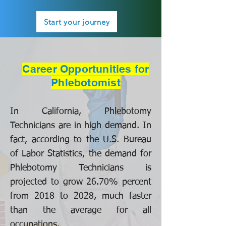
Start your journey
Career Opportunities for
Phlebotomist
In California, Phlebotomy
Technicians are in high demand. In
fact, according to the U.S. Bureau
of Labor Statistics, the demand for
Phlebotomy Technicians is
projected to grow 26.70% percent
from 2018 to 2028, much faster
than the average for all
occupations.