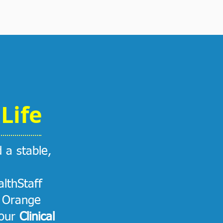
Life
d a stable,
lthStaff
e Orange
 our
Clinical