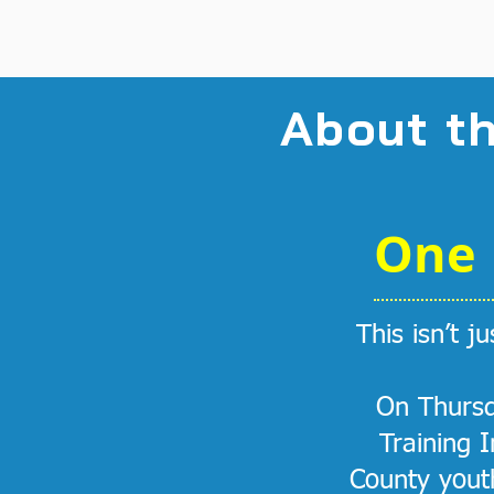
About t
One 
This isn’t j
On Thursd
Training 
County youth