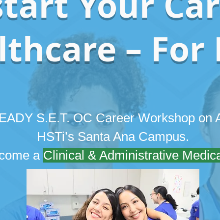
tart Your Car
thcare – For 
 READY S.E.T. OC Career Workshop on A
HSTi’s Santa Ana Campus.
become a
Clinical & Administrative Medica