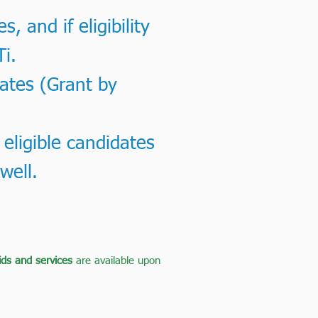
 and if eligibility
Ti.
dates (Grant by
 eligible candidates
well.
aids and services
are available upon