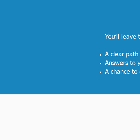
You’ll leave
A clear path
Answers to y
A chance to 