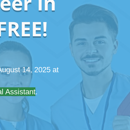
eer in
FREE!
ugust 14, 2025 at
l Assistant
.