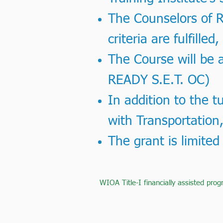
The Counselors of RE
criteria are fulfilled
The Course will be a
READY S.E.T. OC)
In addition to the t
with Transportation,
The grant is limited
WIOA Title-I financially assisted prog