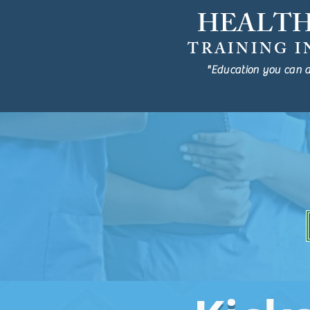
HEALT
TRAINING I
"Education you can a
Fully-Funded Ca
Aug 14th, 2025
RESERV