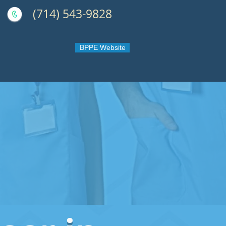
(714) 543-9828
BPPE Website
 OC - Orange County