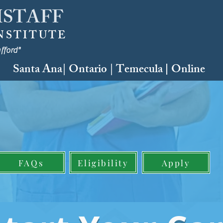
H
STAFF
NSTITUTE
fford"
Santa Ana| Ontario | Temecula
Online
|
WORKSHOP
reer Courses
E YOUR SPOT
by:
READY S.E.T.
FAQs
Eligibility
Apply