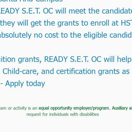
ADY S.E.T. OC will meet the candidates,
, they will get the grants to enroll at HS
bsolutely no cost to the eligible candi
uition grants, READY S.E.T. OC will help
 Child-care, and certification grants as 
 - Apply today
ram or activity is an
equal opportunity employer/program
.
Auxiliary 
request for individuals with disabilities