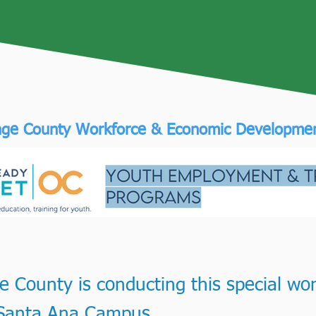
ge County Workforce & Economic Developme
 County is conducting this special wor
s Santa Ana Campus