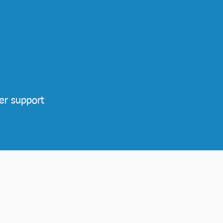
er support