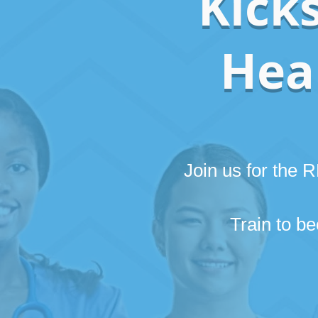
Kicks
Heal
Join us for the
Train to 