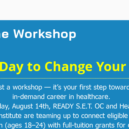
Get the grant
he Workshop
Day to Change Your 
ust a workshop — it’s your first step towar
in-demand career in healthcare.
ay, August 14th, READY S.E.T. OC and Hea
Institute are teaming up to connect eligibl
 (ages 18–24) with full-tuition grants for