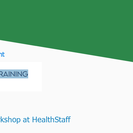
Funded by
nt
kshop at HealthStaff