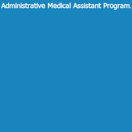
 Administrative Medical Assistant Program
.