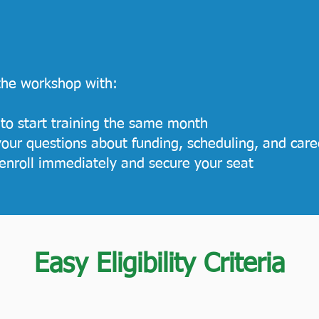
 the workshop with:
 to start training the same month
our questions about funding, scheduling, and care
enroll immediately and secure your seat
Easy Eligibility Criteria