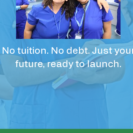
No tuition. No debt. Just you
future, ready to launch.
Apply Now – Limited Seats