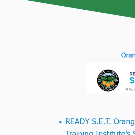
Oran
READY S.E.T. Orange
Training Institute'