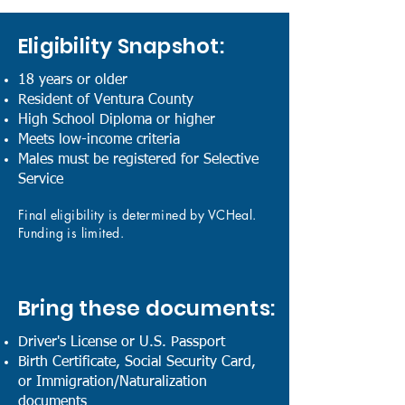
Eligibility Snapshot:
18 years or older
Resident of Ventura County
High School Diploma or higher
Meets low-income criteria
Males must be registered for Selective
Service
Final eligibility is determined by VCHeal.
Funding is limited.
Bring these documents:
Driver's License or U.S. Passport
Birth Certificate, Social Security Card,
or Immigration/Naturalization
documents