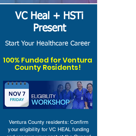
​VC Heal + HSTi
Present
Start Your Healthcare Career
100% Funded for Ventura
County Residents!
Ventura County residents: Confirm
your eligibility for VC HEAL funding