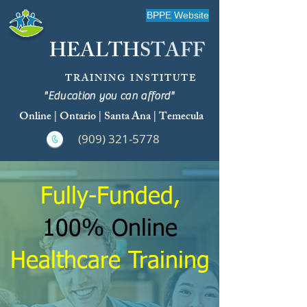
BPPE Website
HEALTH
STAFF
TRAINING INSTITUTE
"Education you can afford"
Online | Ontario | Santa Ana | Temecula
(909) 321-5778
Fully-Funded,
100% Online
Healthcare Training