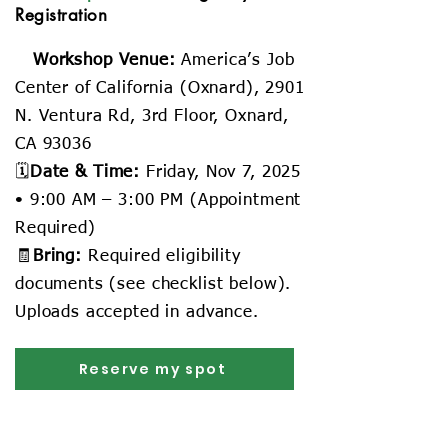
Registration
📍
Workshop Venue:
America’s Job
Center of California (Oxnard), 2901
N. Ventura Rd, 3rd Floor, Oxnard,
CA 93036
🗓️
Date & Time:
Friday, Nov 7, 2025
• 9:00 AM – 3:00 PM (Appointment
Required)
🧾
Bring:
Required eligibility
documents (see checklist below).
Uploads accepted in advance.
Reserve my spot