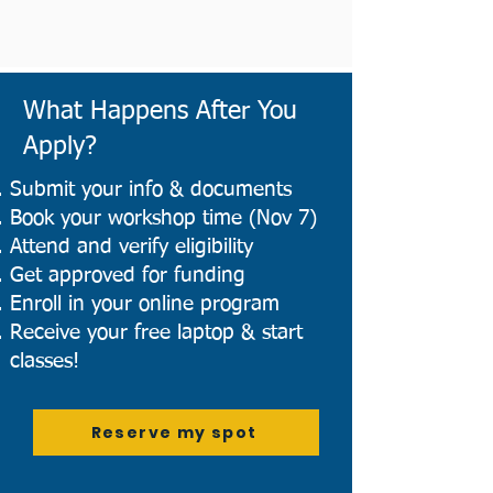
What Happens After You
Apply?
Submit your info & documents
Book your workshop time (Nov 7)
Attend and verify eligibility
Get approved for funding
Enroll in your online program
Receive your free laptop & start
classes!
Reserve my spot