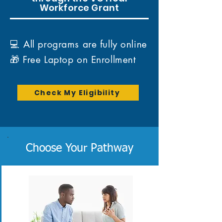
Workforce Grant
💻 All programs are fully online
🎁 Free Laptop on Enrollment
Check My Eligibility
Choose Your Pathway