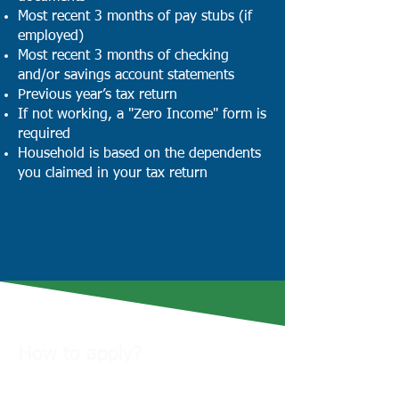
Most recent 3 months of pay stubs (if
employed)
Most recent 3 months of checking
and/or savings account statements
Previous year’s tax return
If not working, a "Zero Income" form is
required
Household is based on the dependents
you claimed in your tax return
How to apply?