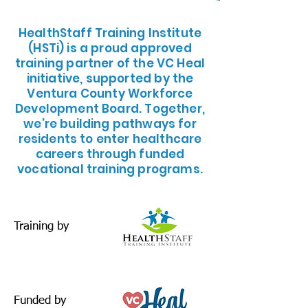
​HealthStaff Training Institute
(HSTi) is a proud approved
training partner of the VC Heal
initiative, supported by the
Ventura County Workforce
Development Board. Together,
we’re building pathways for
residents to enter healthcare
careers through funded
vocational training programs.
Training by
Funded by