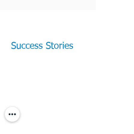
Success Stories