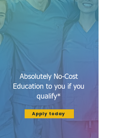
Absolutely No-Cost
Education to you if you
qualify*
Apply today