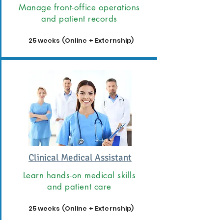
Manage front-office operations
and patient records
25 weeks (Online + Externship)
Clinical Medical Assistant
Learn hands-on medical skills
and patient care
25 weeks (Online + Externship)