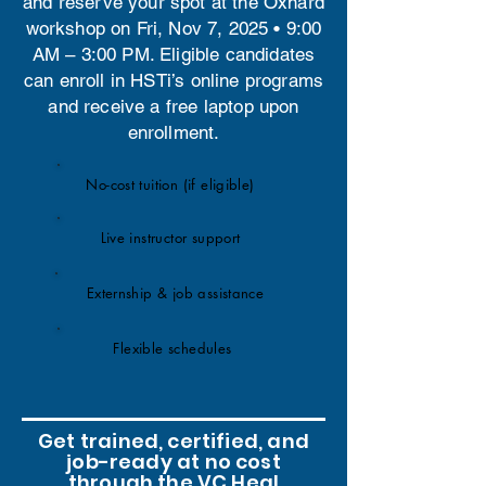
and reserve your spot at the Oxnard
workshop on Fri, Nov 7, 2025 • 9:00
AM – 3:00 PM. Eligible candidates
can enroll in HSTi’s online programs
and receive a free laptop upon
enrollment.
No-cost tuition (if eligible)
Live instructor support
Externship & job assistance
Flexible schedules
Get trained, certified, and
job-ready at no cost
through the VC Heal