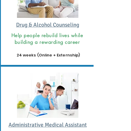
Drug & Alcohol Counseling
Help people rebuild lives while
building a rewarding career
24 weeks (Online + Externship)
Administrative Medical Assistant