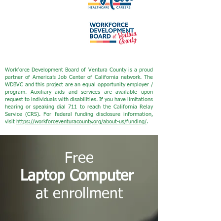
Workforce Development Board of Ventura County is a proud
partner of America’s Job Center of California network. The
WDBVC and this project are an equal opportunity employer /
program. Auxiliary aids and services are available upon
request to individuals with disabilities. If you have limitations
hearing or speaking dial 711 to reach the California Relay
Service (CRS). For federal funding disclosure information,
visit
https://workforceventuracounty.org/about-us/funding/
.
Free
Laptop Computer
at enrollment