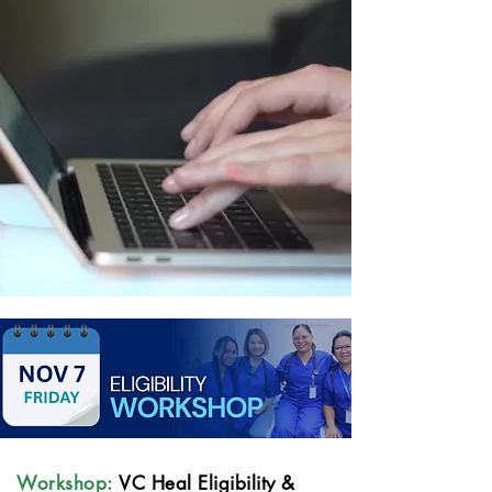
Workshop:
VC Heal Eligibility &