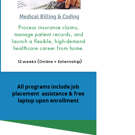
Medical Billing & Coding
Process insurance claims,
manage patient records, and
launch a flexible, high-demand
healthcare career from home.
12 weeks (Online + Externship)
All programs include job
placement assistance & free
laptop upon enrollment