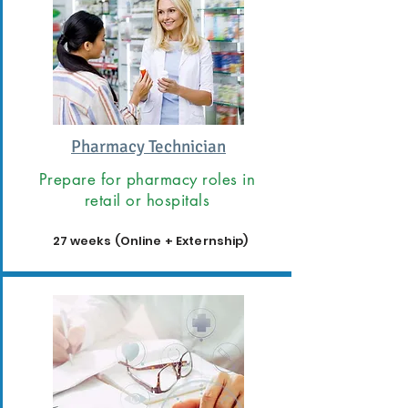
Pharmacy Technician
Prepare for pharmacy roles in
retail or hospitals
27 weeks (Online + Externship)