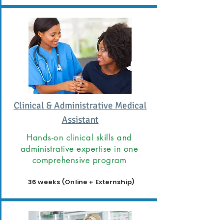
Clinical & Administrative Medical
Assistant
Hands-on clinical skills and
administrative expertise in one
comprehensive program
36 weeks (Online + Externship)