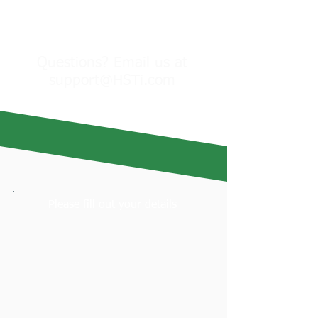
Check Your Eligibility &
Reserve Your Spot
Questions? Email us at
support@HSTi.com
Please fill out your details