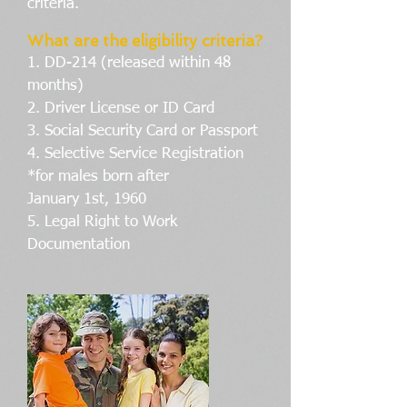
criteria.
What are the eligibility criteria?
1. DD-214 (released within 48
months)
2. Driver License or ID Card
3. Social Security Card or Passport
4. Selective Service Registration
*for males born after
January 1st, 1960
5. Legal Right to Work
Documentation