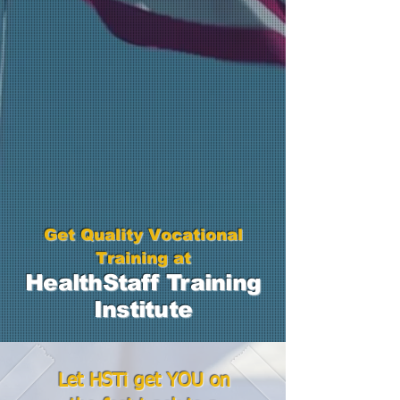
Get Quality Vocational
Training at
Health
Staff
Training
Institute
Let HSTi get YOU on