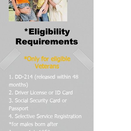
*Eligibility
Requirements
*Only for eligible
Veterans
1. DD-214 (released within 48
months)
2. Driver License or ID Card
3. Social Security Card or
Passport
4. Selective Service Registration
*for males born after