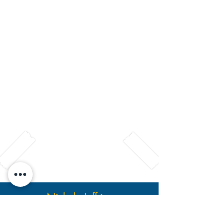
HSTi Student Reviews
Nichole Jeffries
Drug & Alcohol Counseling