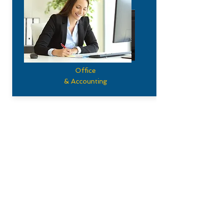
Office
& Accounting