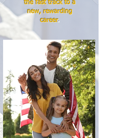
the fast track to a
new, rewarding
career
.