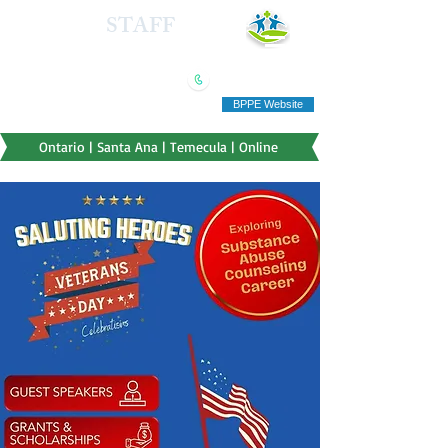
HEALTH
STAFF
TRAINING INSTITUTE
(909) 321-5778
"Education you can afford"
BPPE Website
Ontario | Santa Ana | Temecula | Online