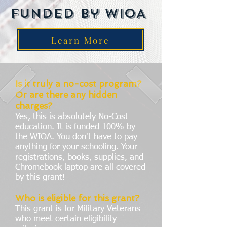
Funded by WIOA
Learn More
Is it truly a no-cost program?
Or are there any hidden
charges?
Yes, this is absolutely No-Cost
education. It is funded 100% by
the WIOA. You don't have to pay
anything for your schooling. Your
registrations, books, supplies, and
Chromebook laptop are all covered
by this grant!
Who is eligible for this grant?
This grant is for Military Veterans
who meet certain eligibility