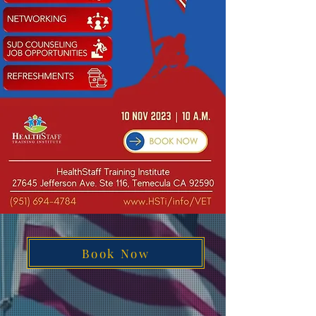
Book Now