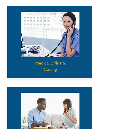
Medical Billing &
Coding