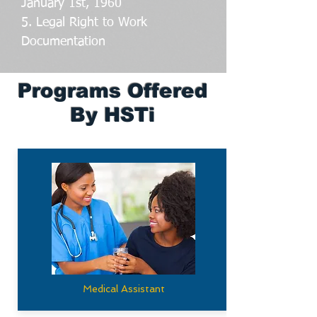
January 1st, 1960
5. Legal Right to Work
Documentation
Programs Offered
By HSTi
Medical Assistant