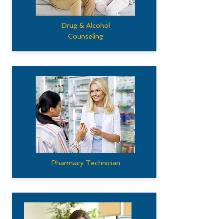
Drug & Alcohol
Counseling
Pharmacy Technician