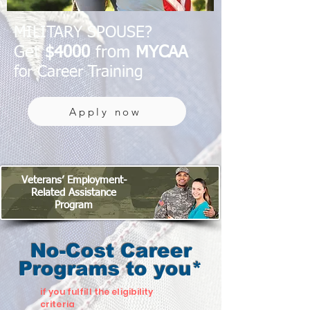
MILITARY SPOUSE?
Get
$4000
from
MYCAA
for Career Training
Apply now
Veterans’ Employment-
Related Assistance
Program
No-Cost Career
Programs to you*
if you fulfill the eligibility
criteria