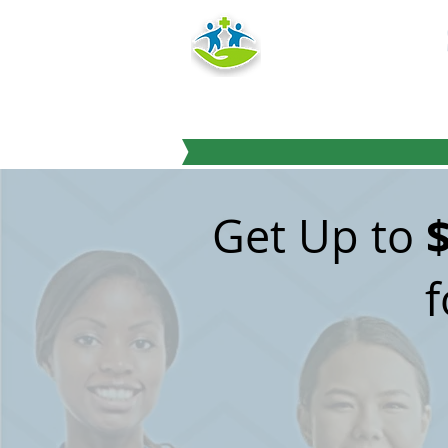
HEALTH
TRAINING IN
"Education you can
Get Up to
f