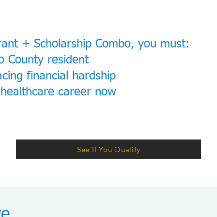
rant + Scholarship Combo, you must:
o County resident
cing financial hardship
 healthcare career now
See If You Qualify
ve