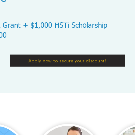
 Grant + $1,000 HSTi Scholarship
000
Apply now to secure your discount!