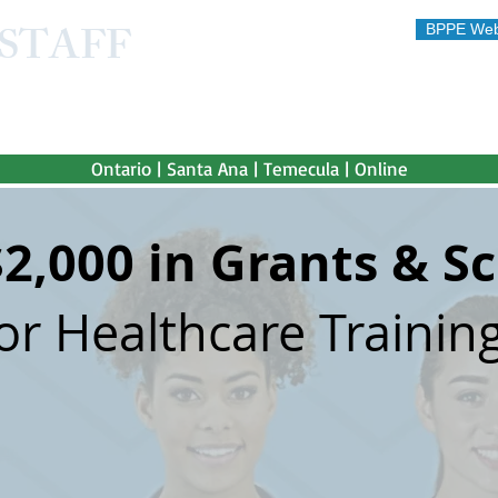
STAFF
BPPE Web
STITUTE
 afford"
Ontario | Santa Ana | Temecula | Online
$2,000 in Grants & S
or Healthcare Training