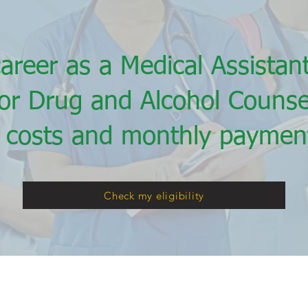
career as a Medical Assista
 or Drug and Alcohol Counse
 costs and monthly payment
Check my eligibility