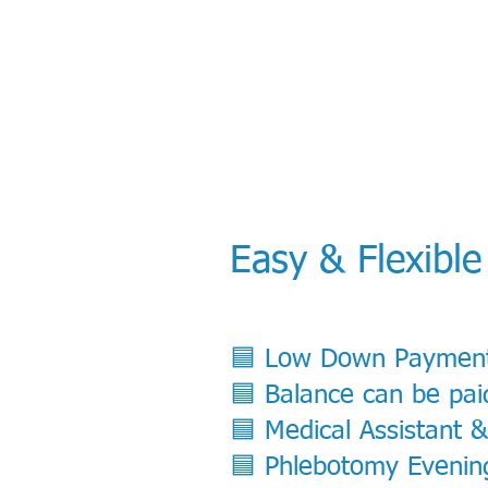
Easy & Flexible
​🟦 Low Down Paymen
🟦 Balance can be pai
🟦 Medical Assistant 
🟦 Phlebotomy Evening