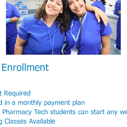
 Enrollment
t Required
d in a monthly payment plan
& Pharmacy Tech students can start any w
 Classes Available