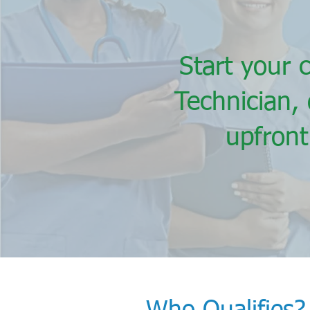
Start your 
Technician,
upfront