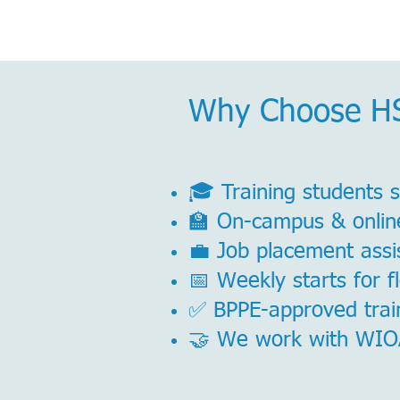
Why Choose H
🎓 Training students 
🏫 On-campus & onlin
💼 Job placement assis
📅 Weekly starts for f
✅ BPPE-approved train
🤝 We work with WIOA