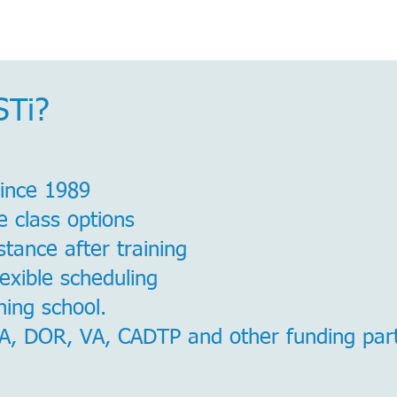
STi?
since 1989
e class options
tance after training
lexible scheduling
ing school.
, DOR, VA, CADTP and other funding par