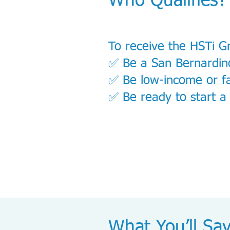
Who Qualifies?
To receive the HSTi G
✅ Be a San Bernardin
✅ Be low-income or fa
✅ Be ready to start a
What You’ll Sa