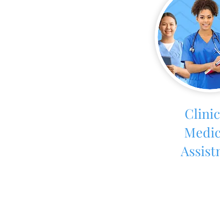
Clinic
Medic
Assist