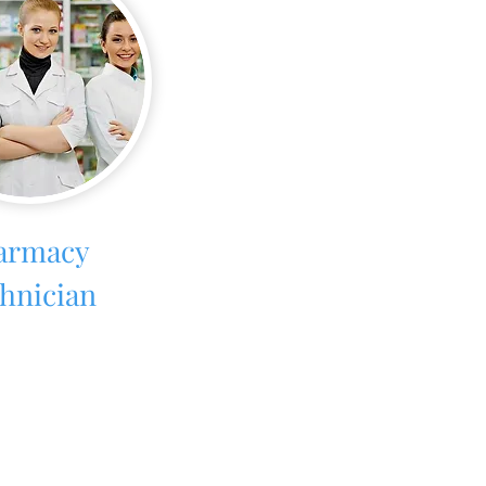
armacy
hnician