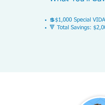
💲$1,000 Special VIDA
🔻 Total Savings: $2,