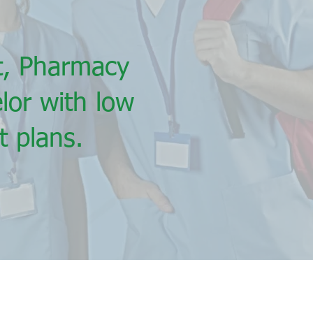
nt, Pharmacy
lor with low
 plans.