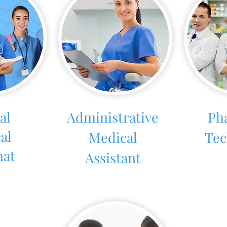
al
Administrative
Ph
al
Medical
Tec
nat
Assistant