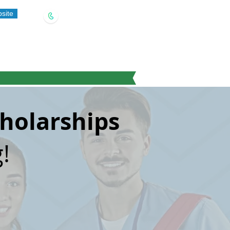
site
(909) 321-5778
cholarships
!