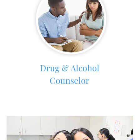
Drug & Alcohol
Counselor